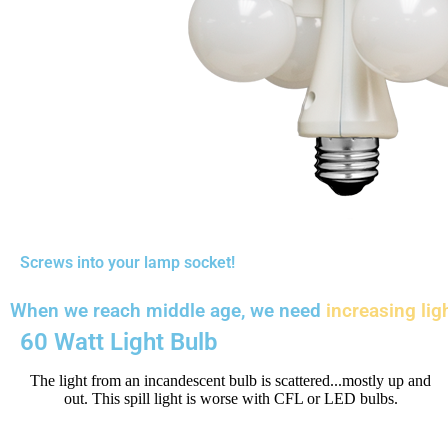
Screws into your lamp socket!
When we reach middle age, we need
increasing lig
60 Watt Light Bulb
The light from an incandescent bulb is scattered...mostly up and
out. This spill light is worse with CFL or LED bulbs.