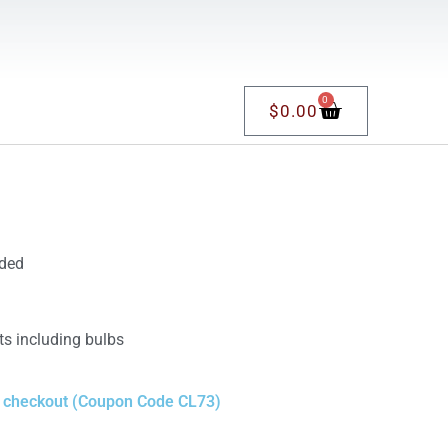
0
$
0.00
uded
ts including bulbs
t checkout (Coupon Code CL73)