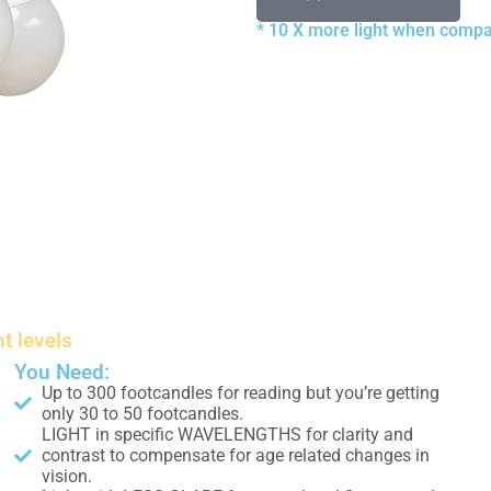
* 10 X more light when compa
ht levels
You Need:
Up to 300 footcandles for reading but you’re getting
only 30 to 50 footcandles.
LIGHT in specific WAVELENGTHS for clarity and
contrast to compensate for age related changes in
vision.