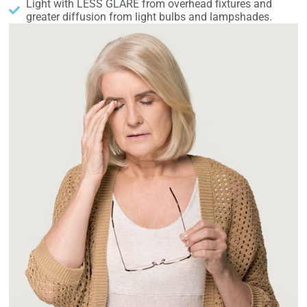
Light with LESS GLARE from overhead fixtures and
greater diffusion from light bulbs and lampshades.