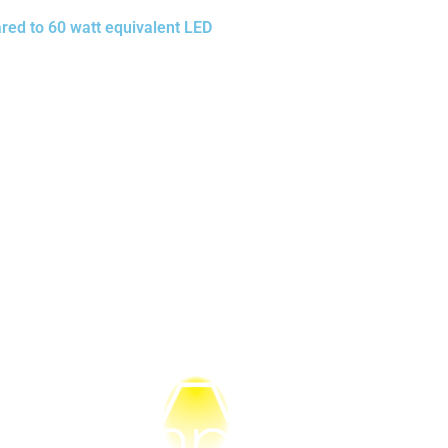
red to 60 watt equivalent LED