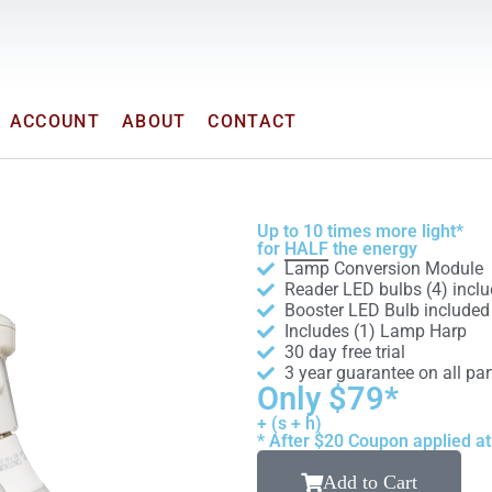
ACCOUNT
ABOUT
CONTACT
Up to 10 times more light*
for
HALF
the energy
Lamp Conversion Module
Reader LED bulbs (4) incl
Booster LED Bulb included
Includes (1) Lamp Harp
30 day free trial
3 year guarantee on all par
Only $79*
+ (s + h)
* After $20 Coupon applied a
Add to Cart