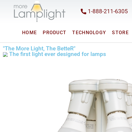
1-888-211-6305
HOME
PRODUCT
TECHNOLOGY
STORE
"The More Light, The BetteR"
The first light ever designed for lamps