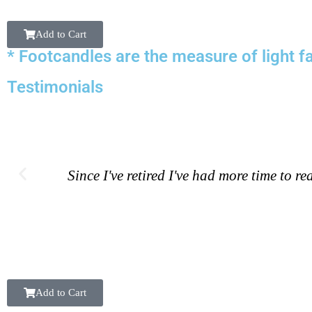
Add to Cart
* Footcandles are the measure of light fa
Testimonials
Since I've retired I've had more time to 
Add to Cart