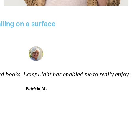
lling on a surface
read books. LampLight has enabled me to really enjoy
Patricia M.