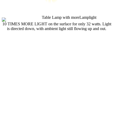
10 TIMES MORE LIGHT on the surface for only 32 watts. Light
is directed down, with ambient light still flowing up and out.