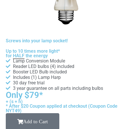
Screws into your lamp socket!
Up to 10 times more light*
for
HALF
the energy
Lamp Conversion Module
Reader LED bulbs (4) included
Booster LED Bulb included
Includes (1) Lamp Harp
30 day free trial
3 year guarantee on all parts including bulbs
Only $79*
+ (s + h)
* After $20 Coupon applied at checkout (Coupon Code
NYT49)
Add to Cart