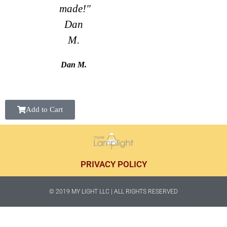
made!"
Dan
M.
Dan M.
Add to Cart
PRIVACY POLICY
© 2019 MY LIGHT LLC | ALL RIGHTS RESERVED​