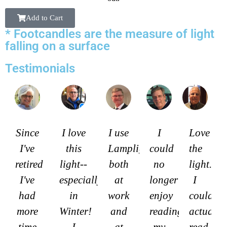
Add to Cart
* Footcandles are the measure of light
falling on a surface
Testimonials
Since
I love
I use
I
Love
I've
this
Lamplights
could
the
retired
light--
both
no
light.
I've
especially
at
longer
I
had
in
work
enjoy
could
more
Winter!
and
reading
actually
time
I
at
my
read