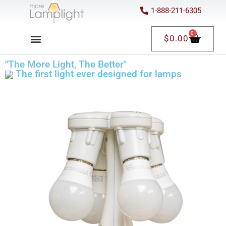
1-888-211-6305
0
$
0.00
"The More Light, The Better"
The first light ever designed for lamps