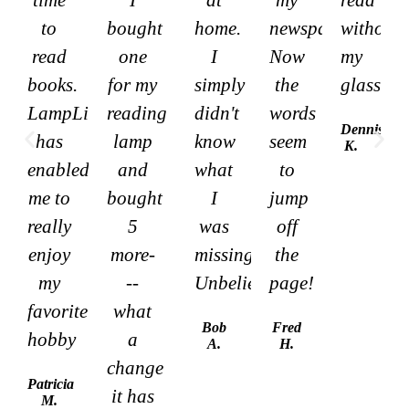
to
bought
home.
newspaper.
without
read
one
I
Now
my
books.
for my
simply
the
glasses
LampLight
reading
didn't
words
Dennis
has
lamp
know
seem
K.
enabled
and
what
to
me to
bought
I
jump
really
5
was
off
enjoy
more-
missing.
the
my
--
Unbelievable!
page!
favorite
what
Bob
Fred
hobby
a
A.
H.
change
Patricia
it has
M.