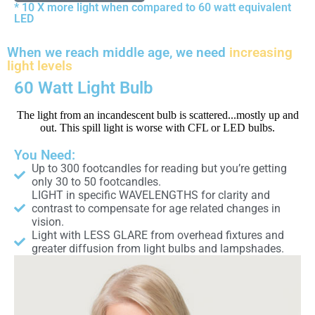
* 10 X more light when compared to 60 watt equivalent
LED
When we reach middle age, we need
increasing
light levels
60 Watt Light Bulb
The light from an incandescent bulb is scattered...mostly up and
out. This spill light is worse with CFL or LED bulbs.
You Need:
Up to 300 footcandles for reading but you’re getting
only 30 to 50 footcandles.
LIGHT in specific WAVELENGTHS for clarity and
contrast to compensate for age related changes in
vision.
Light with LESS GLARE from overhead fixtures and
greater diffusion from light bulbs and lampshades.