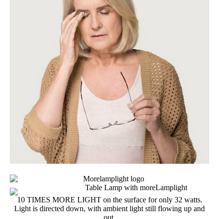
10 TIMES MORE LIGHT on the surface for only 32 watts.
Light is directed down, with ambient light still flowing up and
out.