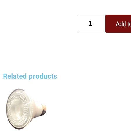
Add to
Related products