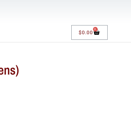
0
$
0.00
ens)