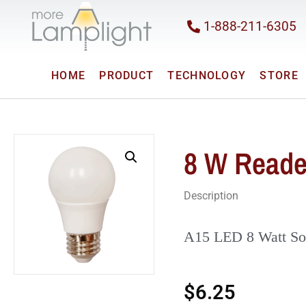
1-888-211-6305
HOME
PRODUCT
TECHNOLOGY
STORE
8 W Reade
Description
A15 LED 8 Watt So
$
6.25