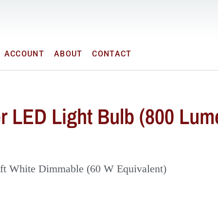
ACCOUNT
ABOUT
CONTACT
r LED Light Bulb (800 Lum
ft White Dimmable (60 W Equivalent)