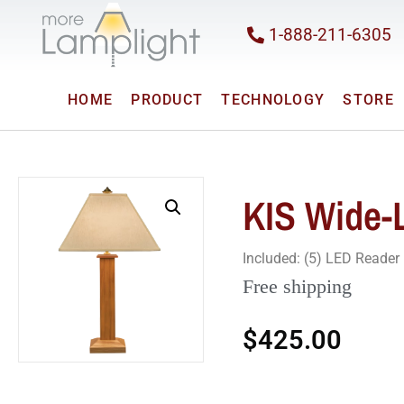
1-888-211-6305
HOME
PRODUCT
TECHNOLOGY
STORE
KIS Wide-
Included: (5) LED Reade
Free shipping
$
425.00