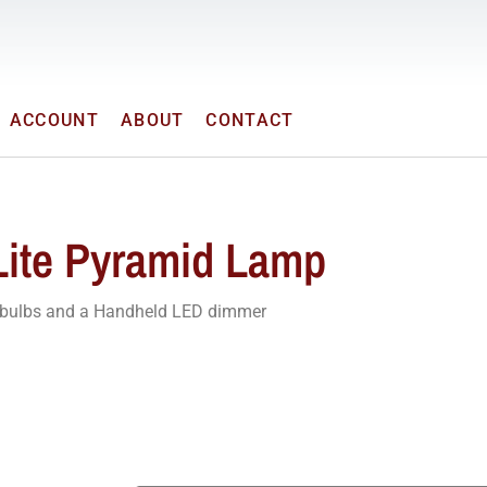
ACCOUNT
ABOUT
CONTACT
Lite Pyramid Lamp
r bulbs and a Handheld LED dimmer