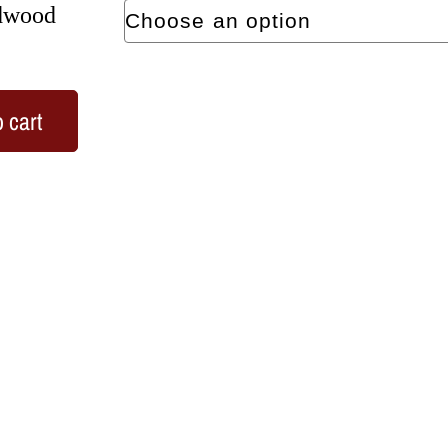
rdwood
 cart