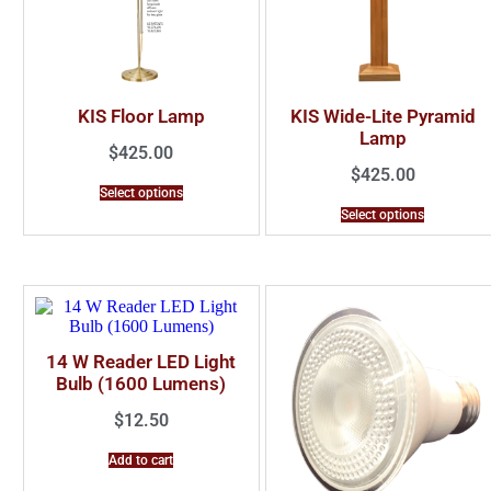
KIS Floor Lamp
KIS Wide-Lite Pyramid
Lamp
$
425.00
$
425.00
Select options
Select options
14 W Reader LED Light
Bulb (1600 Lumens)
$
12.50
Add to cart