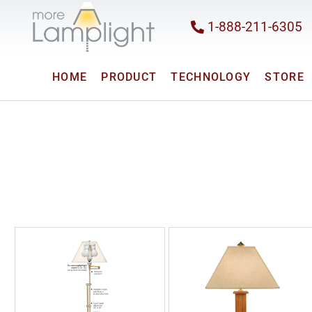
1-888-211-6305
HOME
PRODUCT
TECHNOLOGY
STORE