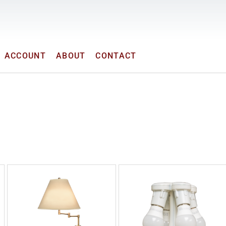
ACCOUNT
ABOUT
CONTACT
OUR PRODUCTS