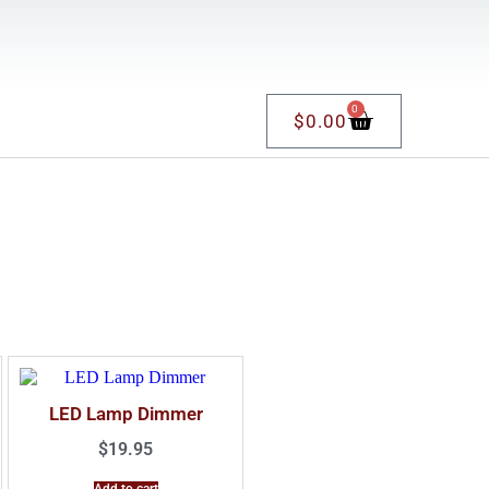
0
$
0.00
LED Lamp Dimmer
$
19.95