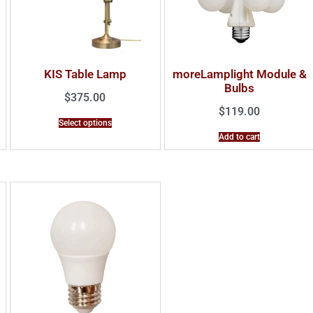
KIS Table Lamp
moreLamplight Module &
Bulbs
$
375.00
$
119.00
Select options
Add to cart